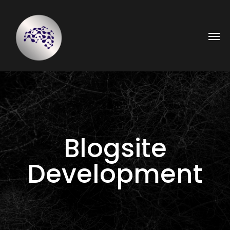
Blogsite
Development