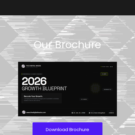
Our Brochure
Download Brochure