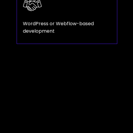
WordPress or Webflow-based
development