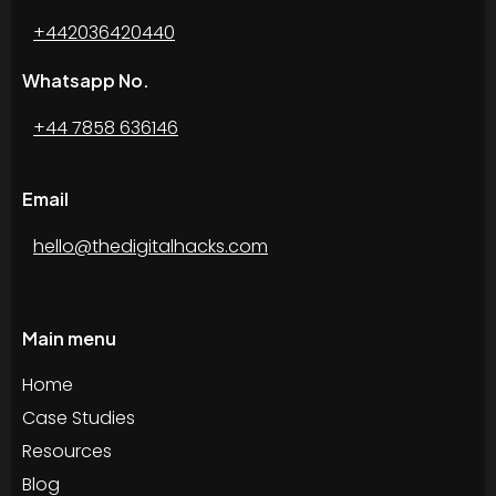
+442036420440
Whatsapp No.
+44 7858 636146
Email
hello@thedigitalhacks.com
Main menu
Home
Case Studies
Resources
Blog