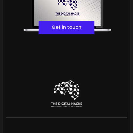
Get in touch