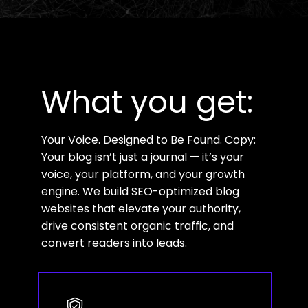
What you get:
Your Voice. Designed to Be Found. Copy:
Your blog isn’t just a journal — it’s your
voice, your platform, and your growth
engine. We build SEO-optimized blog
websites that elevate your authority,
drive consistent organic traffic, and
convert readers into leads.