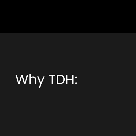
Why TDH: