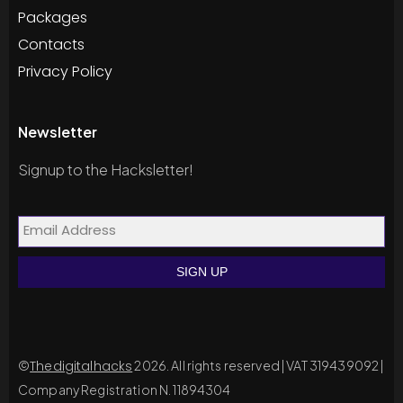
Packages
Contacts
Privacy Policy
Newsletter
Signup to the Hacksletter!
©
Thedigitalhacks
2026. All rights reserved | VAT 319439092 |
Company Registration N. 11894304