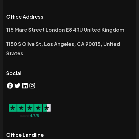
Office Address
115 Mare Street London E8 4RU United Kingdom
1150 S Olive St, Los Angeles, CA 90015, United
States
Social
Office Landline