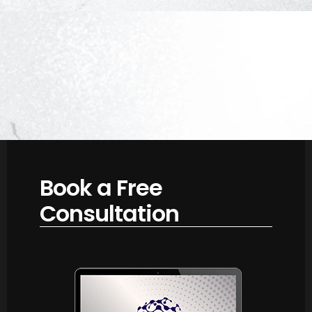
Book a Free
Consultation