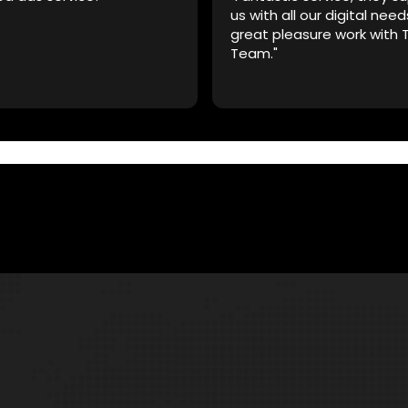
us with all our digital need
great pleasure work with 
Team."