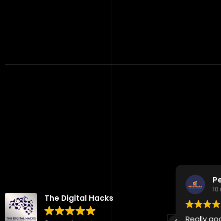
Reviews
John Doe Colombia
P
10 months ago
10
The Digital Hacks
Excellent marketing support. Highly
Really go