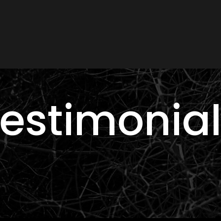
estimonia