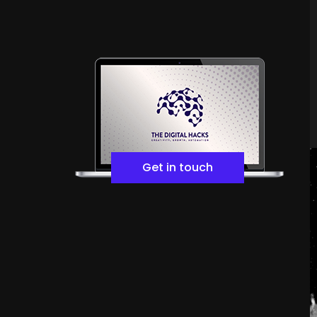
Get in touch