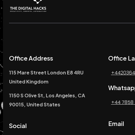
Office Address
Office La
115 Mare Street London E8 4RU
+4420364
United Kingdom
Whatsap
1150 S Olive St, Los Angeles, CA
+44 7858 
90015, United States
Email
Social