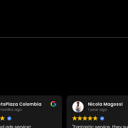
etsPlaza Colombia
Nicola Magossi
 months ago
1 year ago
od ads service!
"Fantastic service, they 