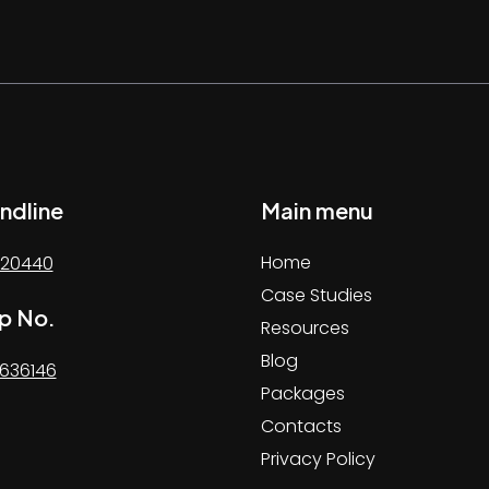
ndline
Main menu
Home
20440
Case Studies
p No.
Resources
Blog
636146
Packages
Contacts
Privacy Policy