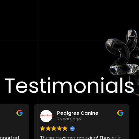
Testimonials
Pedigree Canine
7 years ago
supported
These guys are amazing! They help