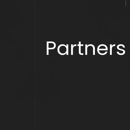
Partners