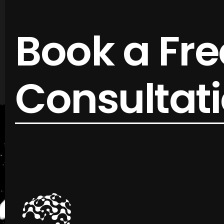
Book a Fre
Consultat