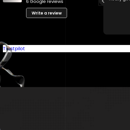
6 Google reviews
recommended!
Write a review
Trustpilot