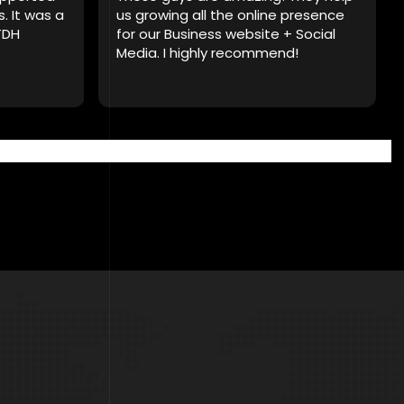
s. It was a
us growing all the online presence
TDH
for our Business website + Social
Media. I highly recommend!