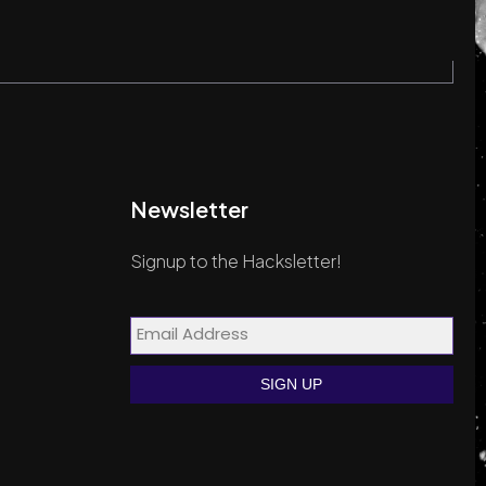
Newsletter
Signup to the Hacksletter!