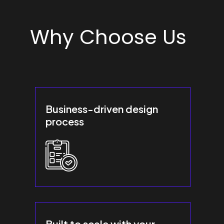
Why Choose Us
Business-driven design
process
Built to scale with your