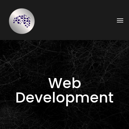
Web
Development