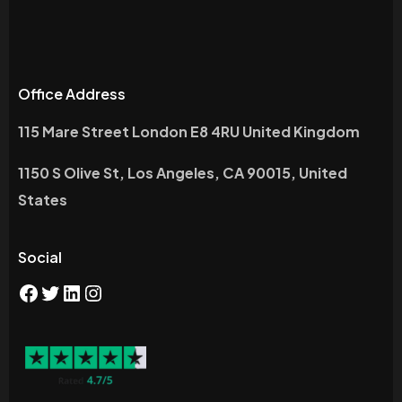
Office Address
115 Mare Street London E8 4RU United Kingdom
1150 S Olive St, Los Angeles, CA 90015, United
States
Social