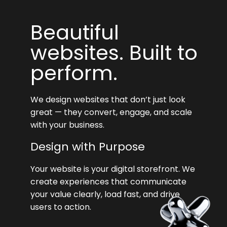
Beautiful
websites. Built to
perform.
We design websites that don’t just look
great — they convert, engage, and scale
with your business.
Design with Purpose
Your website is your digital storefront. We
create experiences that communicate
your value clearly, load fast, and drive
users to action.