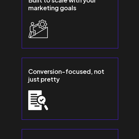
marketing goals
Conversion-focused, not
just pretty