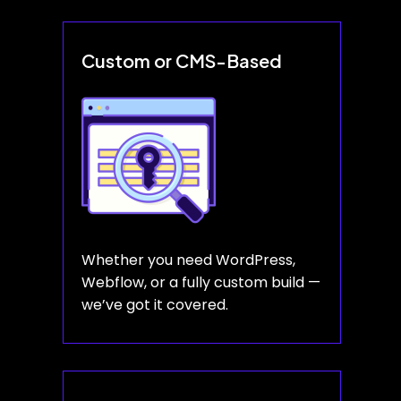
Custom or CMS-Based
Whether you need WordPress,
Webflow, or a fully custom build —
we’ve got it covered.