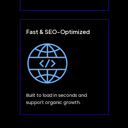
Fast & SEO-Optimized
Built to load in seconds and
support organic growth.