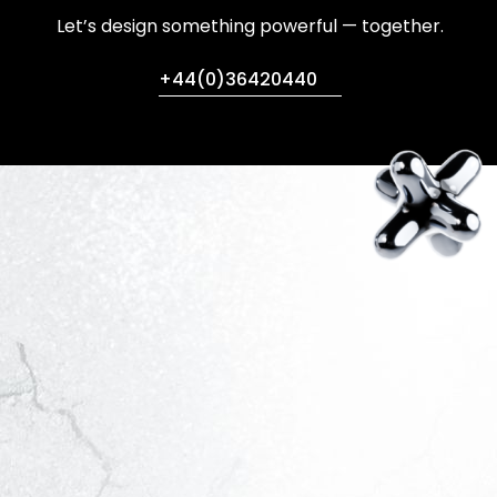
Let’s design something powerful — together.
+44(0)36420440