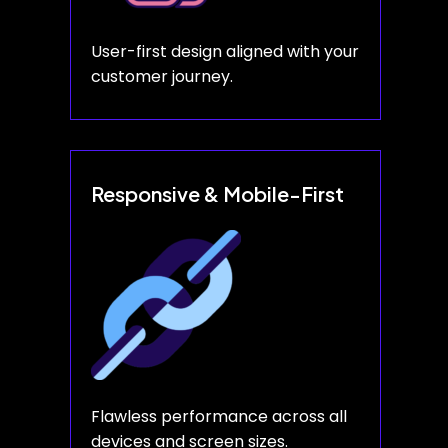
User-first design aligned with your
customer journey.
Responsive & Mobile-First
Flawless performance across all
devices and screen sizes.