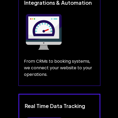
Integrations & Automation
From CRMs to booking systems,
we connect your website to your
operations.
Real Time Data Tracking