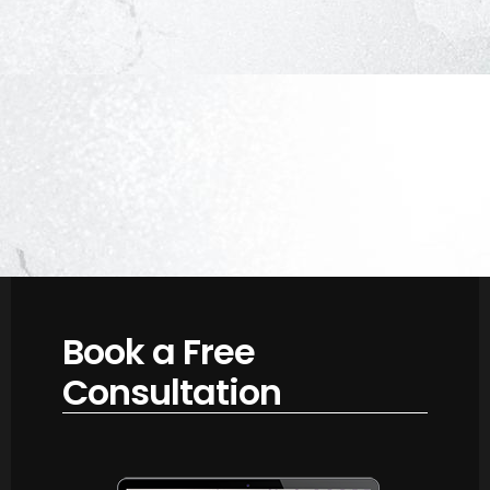
Book a Free
Consultation