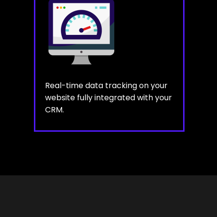
Real-time data tracking on your
website fully integrated with your
CRM.