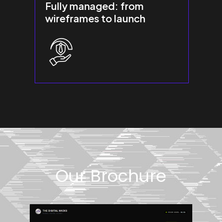
Fully managed: from
wireframes to launch
Our Brochure