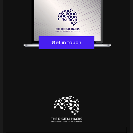
Get in touch