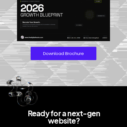
Download Brochure
Ready for a next-gen
website?