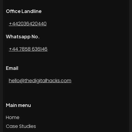
Office Landline
+442036420440
Whatsapp No.
+44 7858 636146
Email
hello@thedigitalhacks.com
Main menu
Home
Case Studies