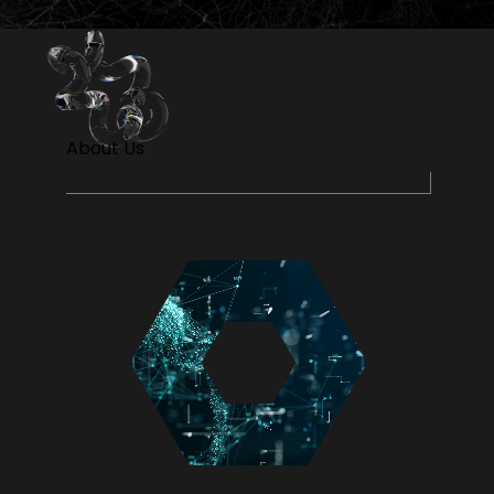
About Us