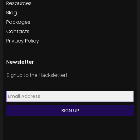
Resources
Blog
Packages
Contacts
Privacy Policy
Newsletter
Signup to the Hacksletter!