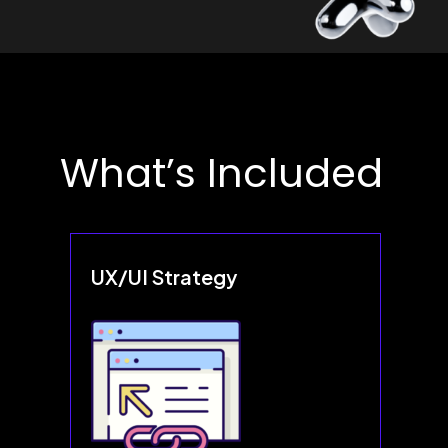
What’s Included
UX/UI Strategy