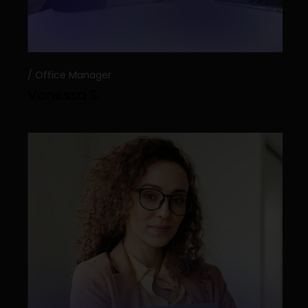
Office Manager
Vanessa S.