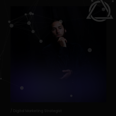
Digital Marketing Strategist