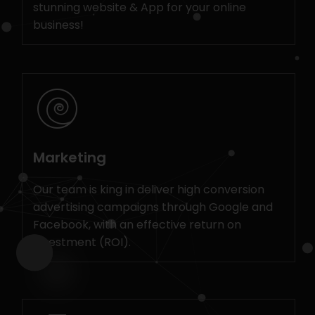
stunning website & App for your online
business!
Marketing
Our team is king in deliver high conversion
advertising campaigns through Google and
Facebook, with an effective return on
investment (ROI).