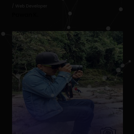
Web Developer
Pawan K.