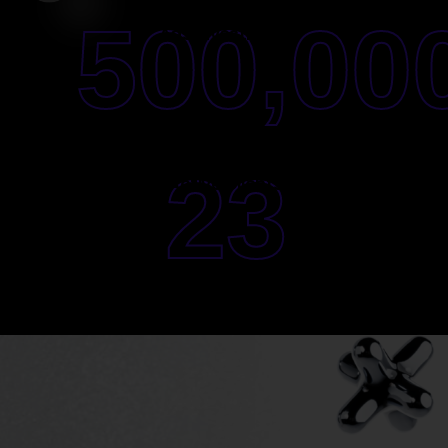
500,00
Ads Investment
23
Active Clients