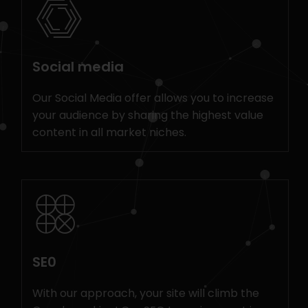
Social media
Our Social Media offer allows you to increase
your audience by sharing the highest value
content in all market niches.
SE0
With our approach, your site will climb the