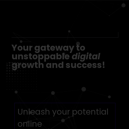
Our Advantages
Your gateway to
unstoppable
digital
growth and success!
Unleash your potential
online