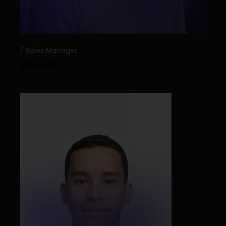
Sales Manager
Brian G.