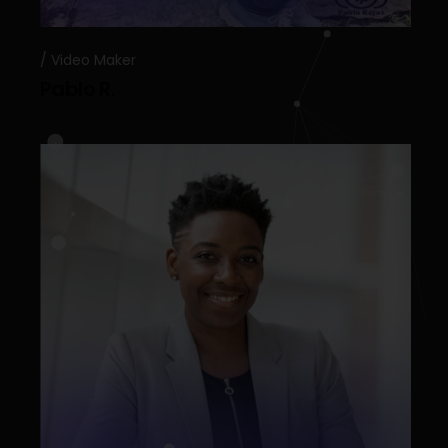
Video Maker
Pablo R.