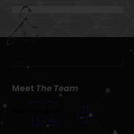
Team
Meet
The Team
12
+
Team members