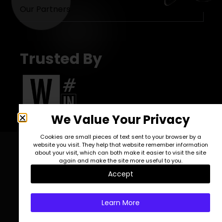
Our Partners
Trusted By
We Value Your Privacy
Cookies are small pieces of text sent to your browser by a
website you visit. They help that website remember information
about your visit, which can both make it easier to visit the site
again and make the site more useful to you.
blog posts
Accept
Learn More