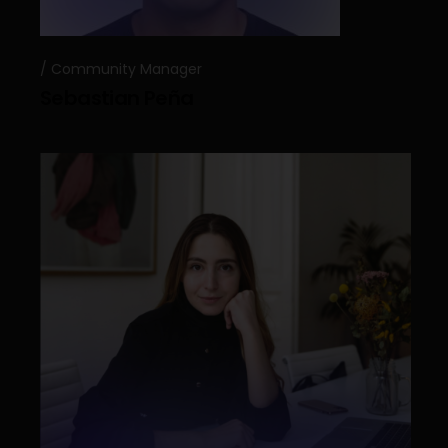
Community Manager
Sebastian Peña