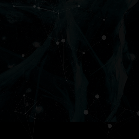
Services