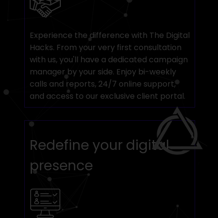
Experience the difference with The Digital
Hacks. From your very first consultation
with us, you'll have a dedicated campaign
manager by your side. Enjoy bi-weekly
calls and reports, 24/7 online support,
and access to our exclusive client portal.
Redefine your digital
presence