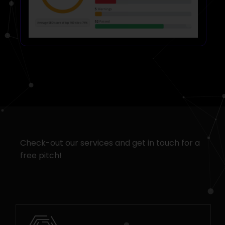
Check-out our services and get in touch for a
free pitch!