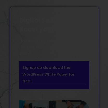
Digital Solutions
Boost your Success
Download the free TDH Growth
Hacking Tools List and start to grow
online!
Signup do download the
WordPress White Paper for
free!