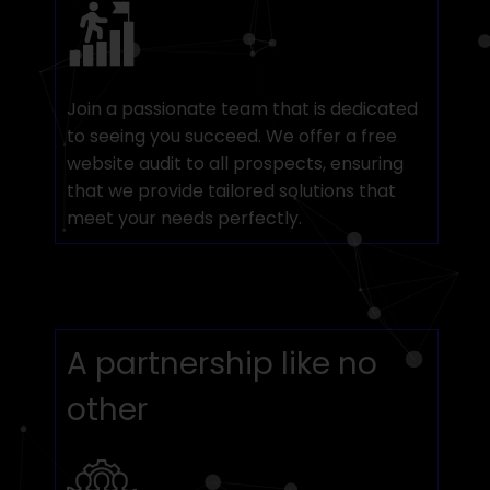
Join a passionate team that is dedicated
to seeing you succeed. We offer a free
website audit to all prospects, ensuring
that we provide tailored solutions that
meet your needs perfectly.
A partnership like no
other