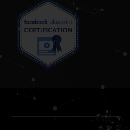
Reviews