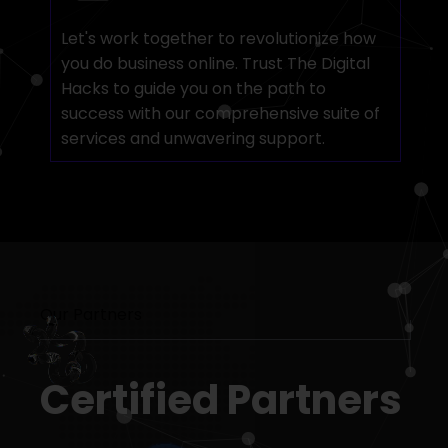
Let's work together to revolutionize how
you do business online. Trust The Digital
Hacks to guide you on the path to
success with our comprehensive suite of
services and unwavering support.
Our Partners
Certified Partners