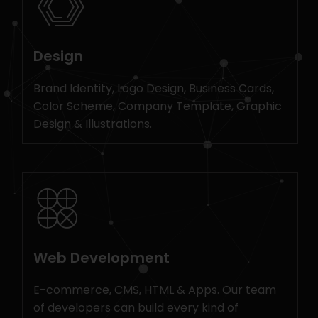
Design
Brand Identity, Logo Design, Business Cards,
Color Scheme, Company Template, Graphic
Design & Illustrations.
Web Development
E-commerce, CMS, HTML & Apps. Our team
of developers can build every kind of