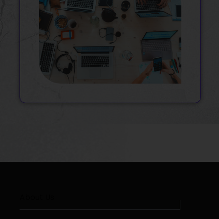
About Us