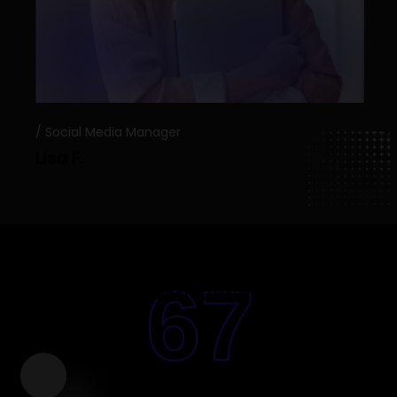
Social Media Manager
Lisa F.
67
Projects Deliverd