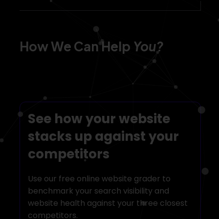
We help develop,
optimize and scale
How We Can Help
You?
your eCommerce
business
See how your website
stacks up against your
competitors
Start your digital journey
Use our free online website grader to
with TDH!
benchmark your search visibility and
website health against your three closest
competitors.