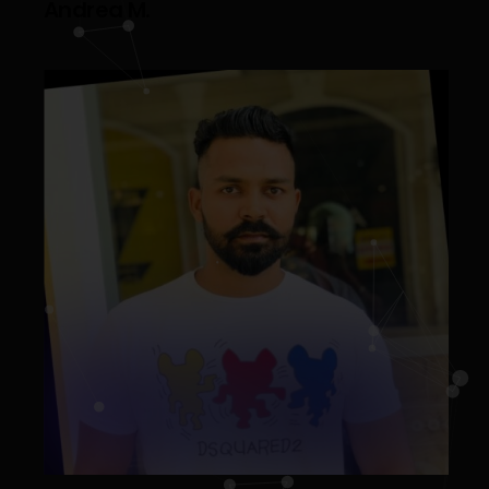
Andrea M.