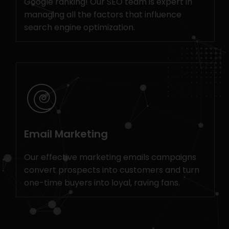
Google ranking! Our SEO team is expert in
managing all the factors that influence
search engine optimization.
Email Marketing
Our effective marketing emails campaigns
convert prospects into customers and turn
one-time buyers into loyal, raving fans.