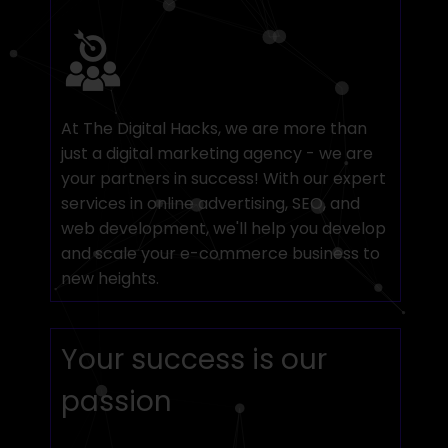
At The Digital Hacks, we are more than
just a digital marketing agency - we are
your partners in success! With our expert
services in online advertising, SEO, and
web development, we'll help you develop
and scale your e-commerce business to
new heights.
Your success is our
passion