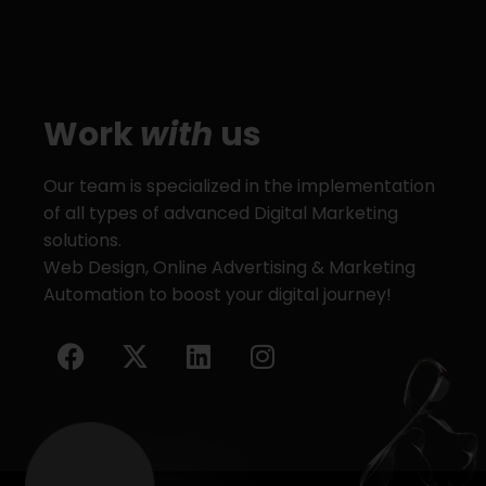
Work
with
us
Our team is specialized in the implementation
of all types of advanced Digital Marketing
solutions.
Web Design, Online Advertising & Marketing
Automation to boost your digital journey!