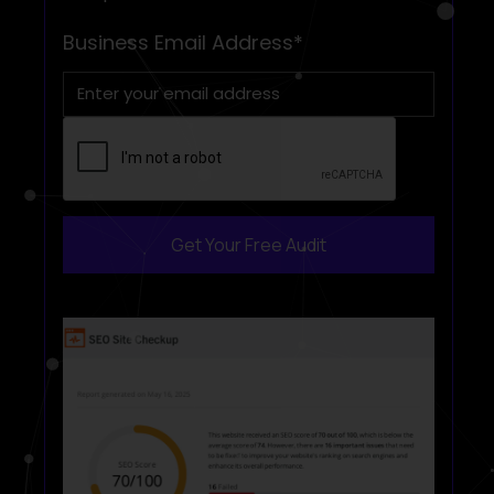
Get Your Free Audit
Book a free Consultation
Business Email Address*