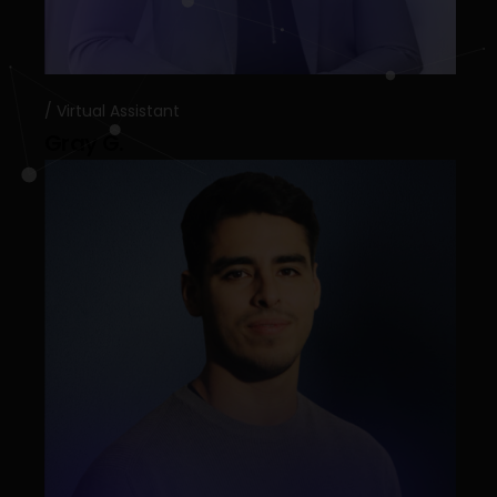
Virtual Assistant
Gray G.