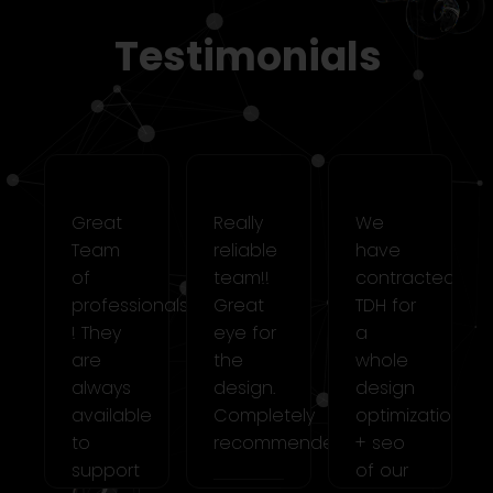
Testimonials
Great
Really
We
Team
reliable
have
cted
of
team!!
contracted
professionals
Great
TDH for
! They
eye for
a
are
the
whole
always
design.
design
ation
available
Completely
optimization
to
recommended!!
+ seo
support
of our