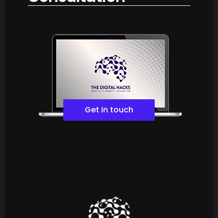
Get in touch