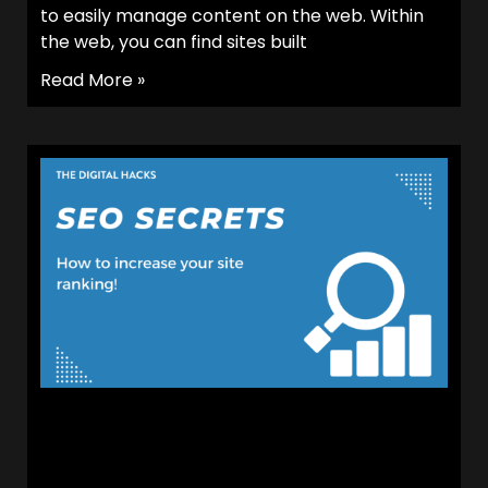
to easily manage content on the web. Within
the web, you can find sites built
Read More »