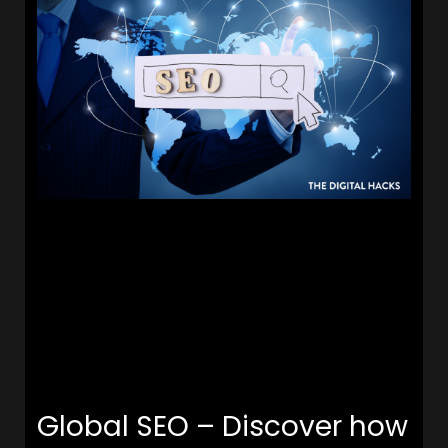
Global SEO – Discover how