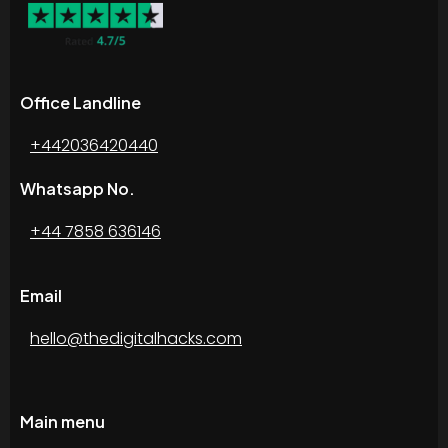
Office Landline
+442036420440
Whatsapp No.
+44 7858 636146
Email
hello@thedigitalhacks.com
Main menu