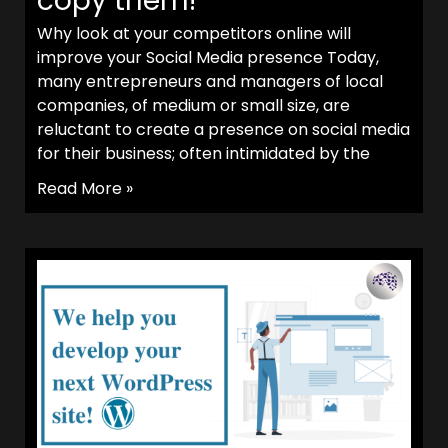
copy them!
Why look at your competitors online will
improve your Social Media presence Today,
many entrepreneurs and managers of local
companies, of medium or small size, are
reluctant to create a presence on social media
for their business; often intimidated by the
Read More »