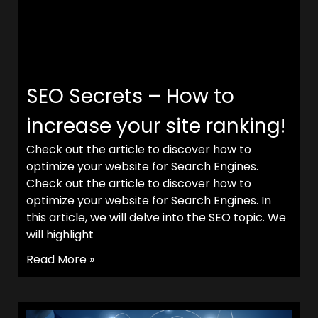
SEO Secrets – How to
increase your site ranking!
Check out the article to discover how to
optimize your website for Search Engines.
Check out the article to discover how to
optimize your website for Search Engines. In
this article, we will delve into the SEO topic. We
will highlight
Read More »