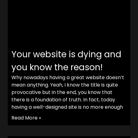
Your website is dying and
you know the reason!
Why nowadays having a great website doesn’t
mean anything. Yeah, I know the title is quite
provocative but in the end, you know that
there is a foundation of truth. In fact, today
having a well-designed site is no more enough
Read More »