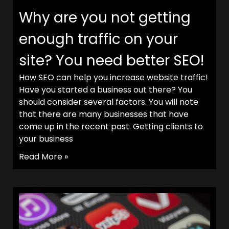
Why are you not getting
enough traffic on your
site? You need better SEO!
How SEO can help you increase website traffic!
Have you started a business out there? You
should consider several factors. You will note
that there are many businesses that have
come up in the recent past. Getting clients to
your business
Read More »