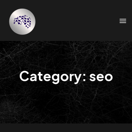
Category: seo