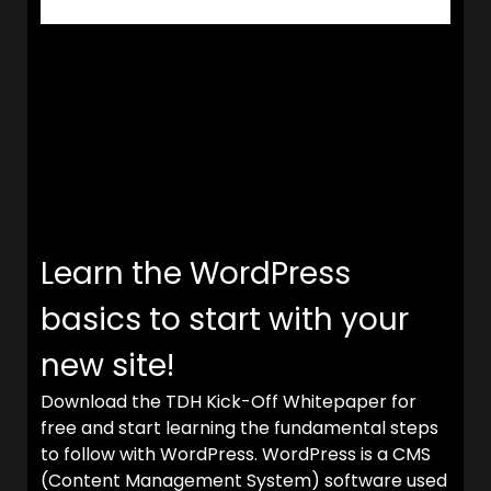
Learn the WordPress
basics to start with your
new site!
Download the TDH Kick-Off Whitepaper for
free and start learning the fundamental steps
to follow with WordPress. WordPress is a CMS
(Content Management System) software used