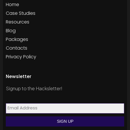
Home
Case Studies
Resources
Blog
Packages
Contacts
Privacy Policy
Newsletter
Signup to the Hacksletter!