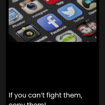
If you can’t fight them,