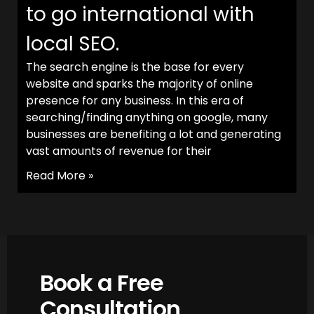
to go international with
local SEO.
The search engine is the base for every
website and sparks the majority of online
presence for any business. In this era of
searching/finding anything on google, many
businesses are benefiting a lot and generating
vast amounts of revenue for their
Read More »
Book a Free
Consultation