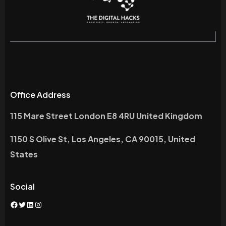
Office Address
115 Mare Street London E8 4RU United Kingdom
1150 S Olive St, Los Angeles, CA 90015, United
States
Social